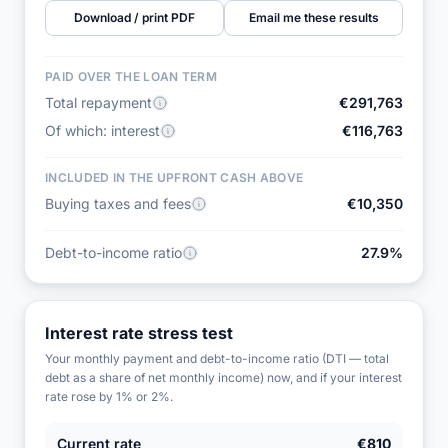
Download / print PDF
Email me these results
PAID OVER THE LOAN TERM
Total repayment
€291,763
Of which: interest
€116,763
INCLUDED IN THE UPFRONT CASH ABOVE
Buying taxes and fees
€10,350
Debt-to-income ratio
27.9%
Interest rate stress test
Your monthly payment and debt-to-income ratio (DTI — total
debt as a share of net monthly income) now, and if your interest
rate rose by 1% or 2%.
Current rate
€810