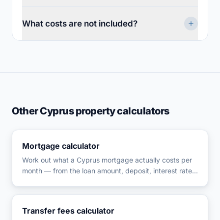
What costs are not included?
Other Cyprus property calculators
Mortgage calculator
Work out what a Cyprus mortgage actually costs per
month — from the loan amount, deposit, interest rate,
and term you enter — then check whether the
repayment fits your income and how it holds up if
rates rise.
Transfer fees calculator