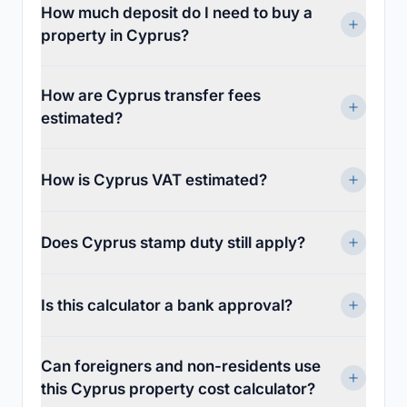
How much deposit do I need to buy a
property in Cyprus?
How are Cyprus transfer fees
estimated?
How is Cyprus VAT estimated?
Does Cyprus stamp duty still apply?
Is this calculator a bank approval?
Can foreigners and non-residents use
this Cyprus property cost calculator?