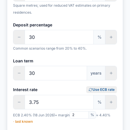
Square metres; used for reduced VAT estimates on primary
residences.
Deposit percentage
%
Common scenarios range from 20% to 40%.
Loan term
years
Interest rate
Use ECB rate
%
%
ECB 2.40%
(18 Jun 2026)
+ margin
≈ 4.40%
· last known