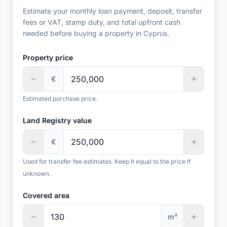
Estimate your monthly loan payment, deposit, transfer
fees or VAT, stamp duty, and total upfront cash
needed before buying a property in Cyprus.
Property price
€
Estimated purchase price.
Land Registry value
€
Used for transfer fee estimates. Keep it equal to the price if
unknown.
Covered area
m²