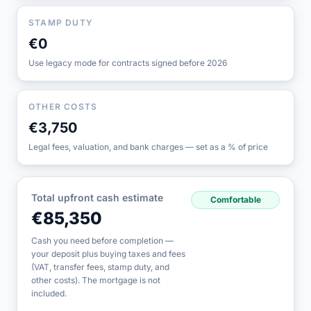
STAMP DUTY
€0
Use legacy mode for contracts signed before 2026
OTHER COSTS
€3,750
Legal fees, valuation, and bank charges — set as a % of price
Total upfront cash estimate
Comfortable
€85,350
Cash you need before completion —
your deposit plus buying taxes and fees
(VAT, transfer fees, stamp duty, and
other costs). The mortgage is not
included.