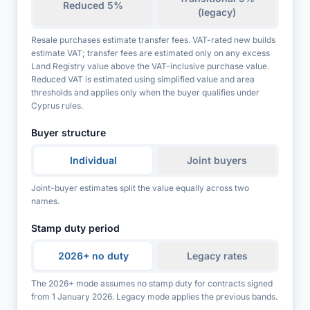
Reduced 5%
(legacy)
Resale purchases estimate transfer fees. VAT-rated new builds
estimate VAT; transfer fees are estimated only on any excess
Land Registry value above the VAT-inclusive purchase value.
Reduced VAT is estimated using simplified value and area
thresholds and applies only when the buyer qualifies under
Cyprus rules.
Buyer structure
Individual
Joint buyers
Joint-buyer estimates split the value equally across two
names.
Stamp duty period
2026+ no duty
Legacy rates
The 2026+ mode assumes no stamp duty for contracts signed
from 1 January 2026. Legacy mode applies the previous bands.