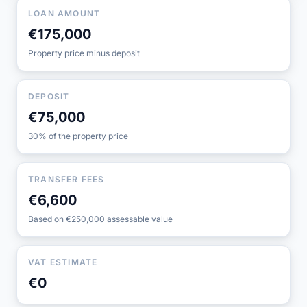
LOAN AMOUNT
€175,000
Property price minus deposit
DEPOSIT
€75,000
30% of the property price
TRANSFER FEES
€6,600
Based on €250,000 assessable value
VAT ESTIMATE
€0