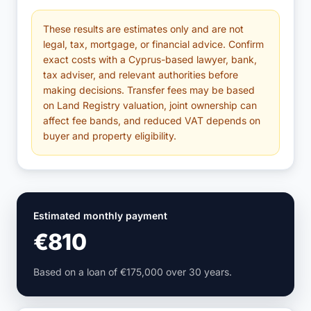
These results are estimates only and are not
legal, tax, mortgage, or financial advice. Confirm
exact costs with a Cyprus-based lawyer, bank,
tax adviser, and relevant authorities before
making decisions. Transfer fees may be based
on Land Registry valuation, joint ownership can
affect fee bands, and reduced VAT depends on
buyer and property eligibility.
Estimated monthly payment
€810
Based on a loan of €175,000 over 30 years.