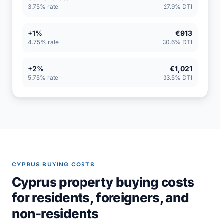
3.75% rate
27.9% DTI
+1%
€913
4.75% rate
30.6% DTI
+2%
€1,021
5.75% rate
33.5% DTI
CYPRUS BUYING COSTS
Cyprus property buying costs
for residents, foreigners, and
non-residents