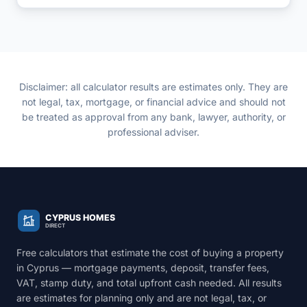
a local mortgage. Model your numbers here before
you approach a Cyprus bank.
Disclaimer: all calculator results are estimates only. They are
not legal, tax, mortgage, or financial advice and should not
be treated as approval from any bank, lawyer, authority, or
professional adviser.
Free calculators that estimate the cost of buying a property
in Cyprus — mortgage payments, deposit, transfer fees,
VAT, stamp duty, and total upfront cash needed. All results
are estimates for planning only and are not legal, tax, or