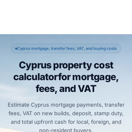
Cyprus mortgage, transfer fees, VAT, and buying costs
Cyprus property cost
calculator
for mortgage,
fees, and VAT
Estimate Cyprus mortgage payments, transfer
fees, VAT on new builds, deposit, stamp duty,
and total upfront cash for local, foreign, and
non-resident buyers.