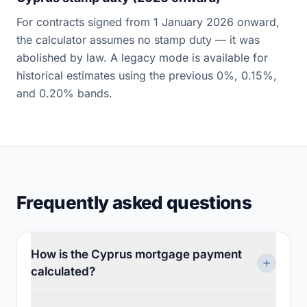
For contracts signed from 1 January 2026 onward,
the calculator assumes no stamp duty — it was
abolished by law. A legacy mode is available for
historical estimates using the previous 0%, 0.15%,
and 0.20% bands.
Frequently asked questions
How is the Cyprus mortgage payment
calculated?