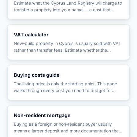
Estimate what the Cyprus Land Registry will charge to
transfer a property into your name — a cost that
applies separately from (and interacts with) VAT, so it
is easy to under-budget for.
VAT calculator
New-build property in Cyprus is usually sold with VAT
rather than transfer fees. Estimate whether the
standard 19% or the reduced 5% rate applies, and
how much of the price falls into each.
Buying costs guide
The listing price is only the starting point. This page
walks through every cost you need to budget for
when buying property in Cyprus, in the order you'll
actually pay them, with a calculator to total your
specific figures.
Non-resident mortgage
Buying as a foreign or non-resident buyer usually
means a larger deposit and more documentation than