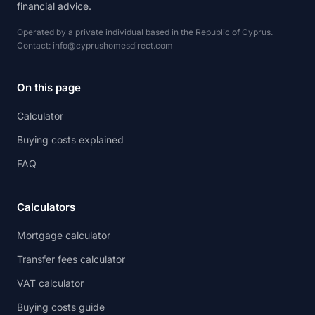
financial advice.
Operated by a private individual based in the Republic of Cyprus.
Contact:
info@cyprushomesdirect.com
On this page
Calculator
Buying costs explained
FAQ
Calculators
Mortgage calculator
Transfer fees calculator
VAT calculator
Buying costs guide