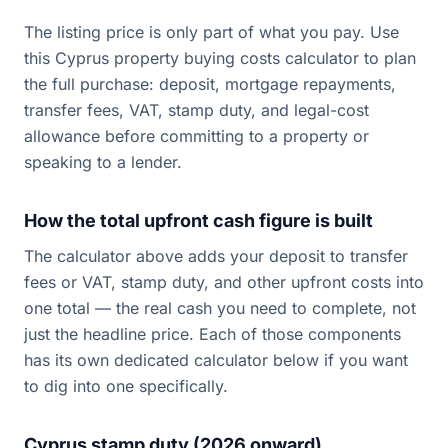
The listing price is only part of what you pay. Use
this Cyprus property buying costs calculator to plan
the full purchase: deposit, mortgage repayments,
transfer fees, VAT, stamp duty, and legal-cost
allowance before committing to a property or
speaking to a lender.
How the total upfront cash figure is built
The calculator above adds your deposit to transfer
fees or VAT, stamp duty, and other upfront costs into
one total — the real cash you need to complete, not
just the headline price. Each of those components
has its own dedicated calculator below if you want
to dig into one specifically.
Cyprus stamp duty (2026 onward)