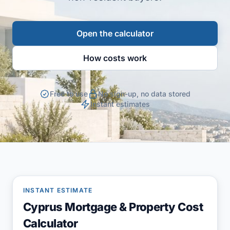
Open the calculator
How costs work
Free to use
No sign-up, no data stored
Instant estimates
INSTANT ESTIMATE
Cyprus Mortgage & Property Cost
Calculator