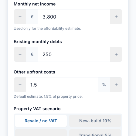
Monthly net income
€
Used only for the affordability estimate.
Existing monthly debts
€
Other upfront costs
%
Default estimate: 1.5% of property price.
Property VAT scenario
Resale / no VAT
New-build 19%
Transitional 5%